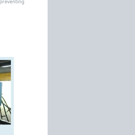
 preventing