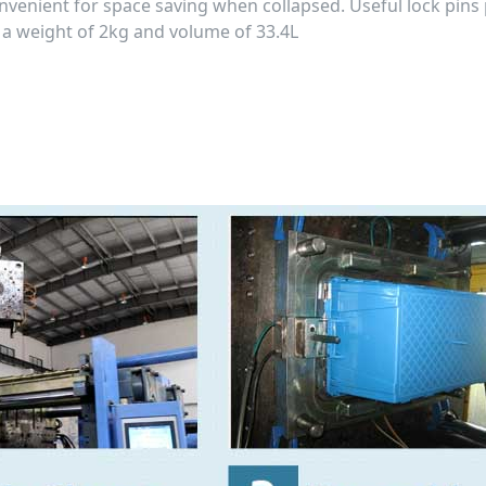
convenient for space saving when collapsed. Useful lock pins
h a weight of 2kg and volume of 33.4L