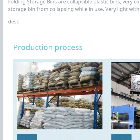
Folding Storage Bins are collapsible plastic bins, very 
storage bin from collapsing while in use. Very light wit
desc
Production process