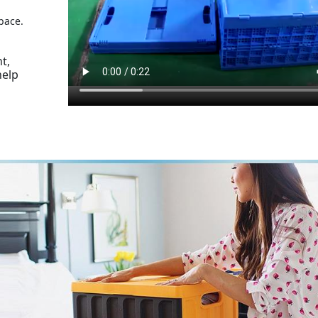
pace.
t,
help