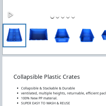
Collapsible Plastic Crates
Collapsible & Stackable & Durable
ventilated, multiple heights, returnable, efficient pac
100% New PP material.
SUPER EASY TO WASH & REUSE