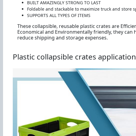
BUILT AMAZINGLY STRONG TO LAST
Foldable and stackable to maximize truck and store s
SUPPORTS ALL TYPES OF ITEMS
These collapsible, reusable plastic crates are Efficien
Economical and Environmentally friendly, they can 
reduce shipping and storage expenses.
Plastic collapsible crates application