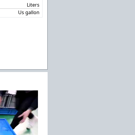
Liters
Us gallon