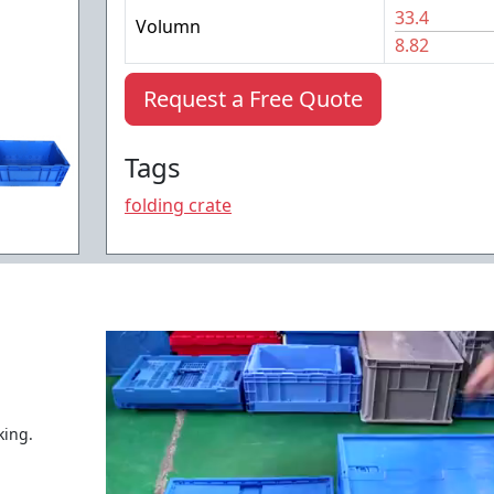
33.4
Volumn
8.82
Request a Free Quote
Tags
folding crate
king.