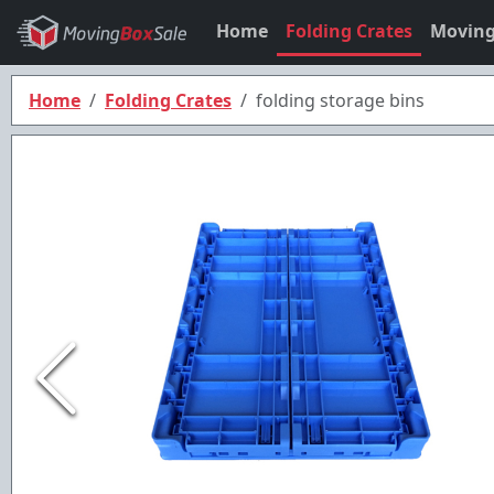
Home
Folding Crates
Moving
Home
Folding Crates
folding storage bins