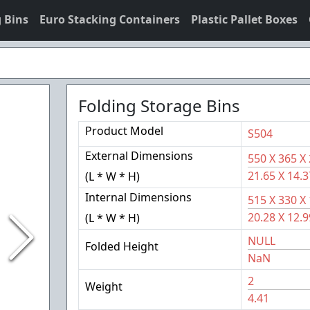
 Bins
Euro Stacking Containers
Plastic Pallet Boxes
Folding Storage Bins
Product Model
S504
External Dimensions
550
X
365
X
21.65
X
14.3
(L * W * H)
Internal Dimensions
515
X
330
X
20.28
X
12.9
(L * W * H)
NULL
Folded Height
NaN
2
Weight
4.41