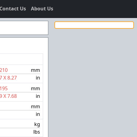
Contact Us
About Us
210
mm
7
X
8.27
in
195
mm
9
X
7.68
in
mm
in
kg
lbs