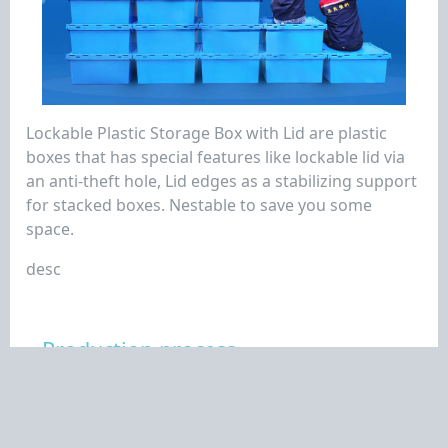
Lockable Plastic Storage Box with Lid are plastic
boxes that has special features like lockable lid via
an anti-theft hole, Lid edges as a stabilizing support
for stacked boxes. Nestable to save you some
space.
desc
Production process