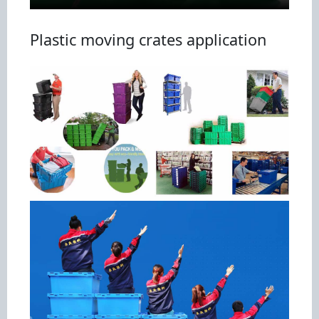
Plastic moving crates application