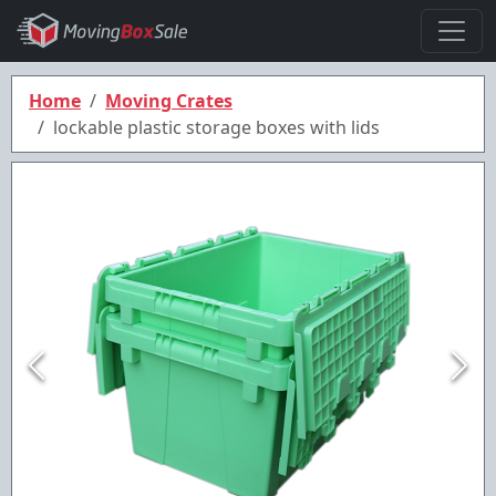
Home
Moving Crates
lockable plastic storage boxes with lids