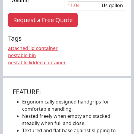
Volumn
11.04
Us gallon
Request a Free Quote
Tags
attached lid container
nestable bin
nestable lidded container
FEATURE:
Ergonomically designed handgrips for
comfortable handling.
Nested freely when empty and stacked
steadily when full and close.
Textured and flat base against slipping to