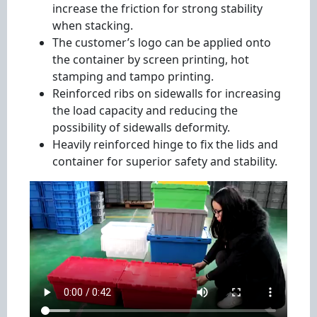
increase the friction for strong stability
when stacking.
The customer’s logo can be applied onto
the container by screen printing, hot
stamping and tampo printing.
Reinforced ribs on sidewalls for increasing
the load capacity and reducing the
possibility of sidewalls deformity.
Heavily reinforced hinge to fix the lids and
container for superior safety and stability.