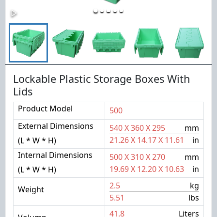
Lockable Plastic Storage Boxes With
Lids
Product Model
500
External Dimensions
540
X
360
X
295
mm
21.26
X
14.17
X
11.61
in
(L * W * H)
Internal Dimensions
500
X
310
X
270
mm
19.69
X
12.20
X
10.63
in
(L * W * H)
2.5
kg
Weight
5.51
lbs
41.8
Liters